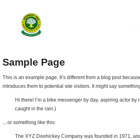
Ho
Sample Page
This is an example page. It’s different from a blog post because
introduces them to potential site visitors. It might say something
Hi there! I’m a bike messenger by day, aspiring actor by n
caught in the rain.)
…or something like this:
The XYZ Doohickey Company was founded in 1971, and ha