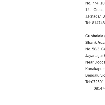
No. 774, 10
15th Cross,
J.P.nagar, 
Tel: 81474
Gubbalala 
Shank Ac
No. 58/3, G
Jayanagar 
Near Doddak
Kanakapura
Bengaluru-
Tel:072591
081474 