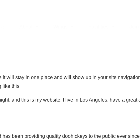
me
About
Wings
Facilities
Join
 it will stay in one place and will show up in your site navigati
 like this:
ight, and this is my website. I live in Los Angeles, have a great
s been providing quality doohickeys to the public ever since