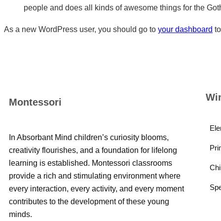
people and does all kinds of awesome things for the Go
As a new WordPress user, you should go to
your dashboard
to
Wi
Montessori
Ele
In Absorbant Mind children’s curiosity blooms,
Pri
creativity flourishes, and a foundation for lifelong
learning is established. Montessori classrooms
Chi
provide a rich and stimulating environment where
Spe
every interaction, every activity, and every moment
contributes to the development of these young
minds.