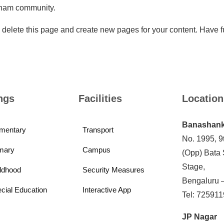
tham community.
 delete this page and create new pages for your content. Have f
ngs
Facilities
Location
Banashank
mentary
Transport
No. 1995, 9
mary
Campus
(Opp) Bata
Stage,
ldhood
Security Measures
Bengaluru 
cial Education
Interactive App
Tel: 72591
JP Nagar