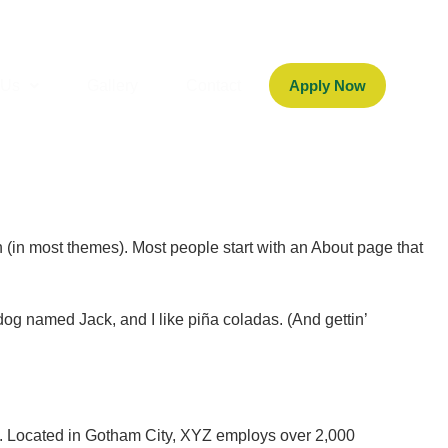
 Us
Gallery
Contact
Apply Now
on (in most themes). Most people start with an About page that
 dog named Jack, and I like piña coladas. (And gettin’
. Located in Gotham City, XYZ employs over 2,000