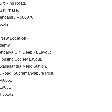
0 ft Ring Road,
 1st Phase,
Bengaluru – 560078
86142
(New Location)
ademy
andarva Giri, Deepika Layout,
Housing Society Layout,
allasandra Metro Station,
 Road, Subramanyapura Post,
560061
 19081
86142