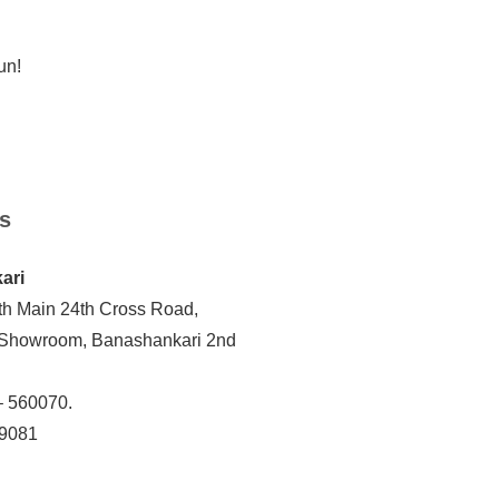
un!
s
ari
th Main 24th Cross Road,
 Showroom, Banashankari 2nd
– 560070.
19081