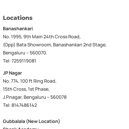
Locations
Banashankari
No. 1995, 9th Main 24th Cross Road,
(Opp) Bata Showroom, Banashankari 2nd Stage,
Bengaluru – 560070.
Tel: 7259119081
JP Nagar
No. 774, 100 ft Ring Road,
15th Cross, 1st Phase,
J.P.nagar, Bengaluru – 560078
Tel: 8147486142
Gubbalala (New Location)