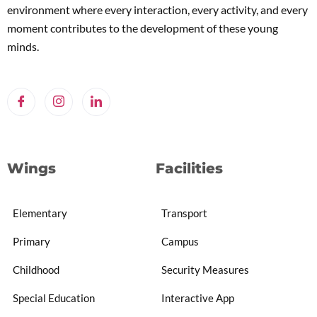
environment where every interaction, every activity, and every
moment contributes to the development of these young
minds.
Wings
Facilities
Elementary
Transport
Primary
Campus
Childhood
Security Measures
Special Education
Interactive App