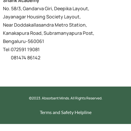
Shank Academy
No. 58/3, Gandarva Giri, Deepika Layout,
Jayanagar Housing Society Layout,
Near Doddakallasandra Metro Station,
Kanakapura Road, Subramanyapura Post,
Bengaluru-560061
Tel:072591 19081
081474 86142
©2023. Absorbant Minds. All Rights Reserved.
Terms and Safety
Helpline