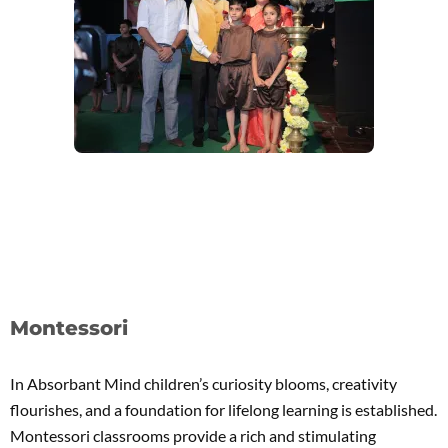
Montessori
In Absorbant Mind children’s curiosity blooms, creativity
flourishes, and a foundation for lifelong learning is established.
Montessori classrooms provide a rich and stimulating