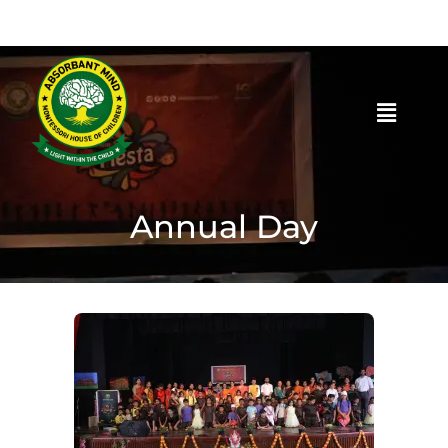
Annual Day